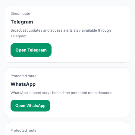
Direct route
Telegram
Broadcast updates and access alerts stay available through
Telegram.
Open Telegram
Protected route
WhatsApp
WhatsApp support stays behind the protected route decoder.
Open WhatsApp
Protected route