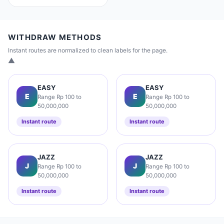
WITHDRAW METHODS
Instant routes are normalized to clean labels for the page.
▼
EASY
EASY
E
E
Range Rp 100 to
Range Rp 100 to
50,000,000
50,000,000
Instant route
Instant route
JAZZ
JAZZ
J
J
Range Rp 100 to
Range Rp 100 to
50,000,000
50,000,000
Instant route
Instant route