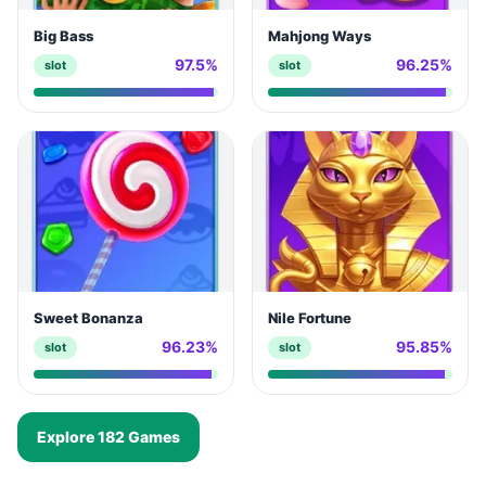
Big Bass
Mahjong Ways
97.5%
96.25%
slot
slot
Sweet Bonanza
Nile Fortune
96.23%
95.85%
slot
slot
Explore 182 Games