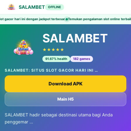
SALAMBET
OFFLINE
hari ini dengan jackpot terbesar.
Temukan pengalaman slot online terbaik di SALAMB
SALAMBET
★
★
★
★
★
91.67% health
182 games
SALAMBET: SITUS SLOT GACOR HARI INI …
Download APK
Main H5
SALAMBET hadir sebagai destinasi utama bagi Anda
penggemar …