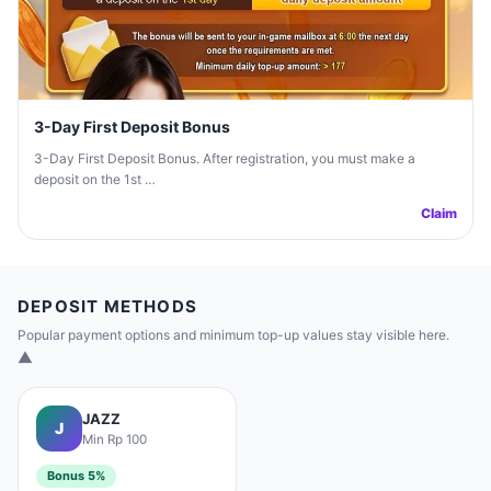
3-Day First Deposit Bonus
3-Day First Deposit Bonus. After registration, you must make a
deposit on the 1st …
Claim
DEPOSIT METHODS
Popular payment options and minimum top-up values stay visible here.
▼
JAZZ
J
Min Rp 100
Bonus 5%