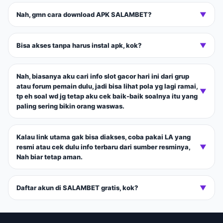
Nah, gmn cara download APK SALAMBET?
▼
Bisa akses tanpa harus instal apk, kok?
▼
Nah, biasanya aku cari info slot gacor hari ini dari grup
atau forum pemain dulu, jadi bisa lihat pola yg lagi ramai,
▼
tp eh soal wd jg tetap aku cek baik-baik soalnya itu yang
paling sering bikin orang waswas.
Kalau link utama gak bisa diakses, coba pakai LA yang
resmi atau cek dulu info terbaru dari sumber resminya,
▼
Nah biar tetap aman.
Daftar akun di SALAMBET gratis, kok?
▼