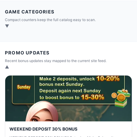
GAME CATEGORIES
Compact counters keep the full catalog easy to scan.
▼
PROMO UPDATES
Recent bonus updates stay mapped to the current site feed.
▼
WEEKEND DEPOSIT 30% BONUS