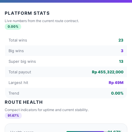
PLATFORM STATS
Live numbers from the current route contract.
0.00%
Total wins
23
Big wins
3
Super big wins
13
Total payout
Rp 455,322,000
Largest hit
Rp 49M
Trend
0.00%
ROUTE HEALTH
Compact indicators for uptime and current stability.
91.67%