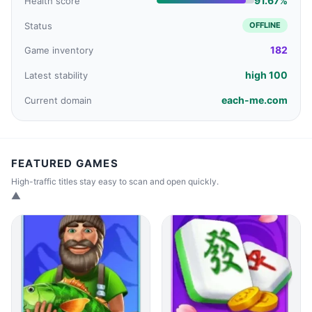
91.67%
Health score
Status
OFFLINE
182
Game inventory
high 100
Latest stability
each-me.com
Current domain
FEATURED GAMES
High-traffic titles stay easy to scan and open quickly.
▼