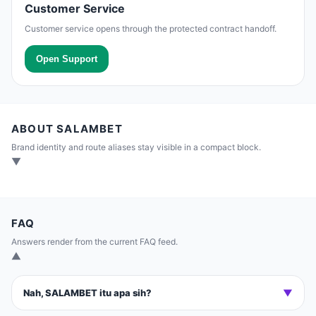
Customer Service
Customer service opens through the protected contract handoff.
Open Support
ABOUT SALAMBET
Brand identity and route aliases stay visible in a compact block.
▼
FAQ
Answers render from the current FAQ feed.
▼
Nah, SALAMBET itu apa sih?
▼