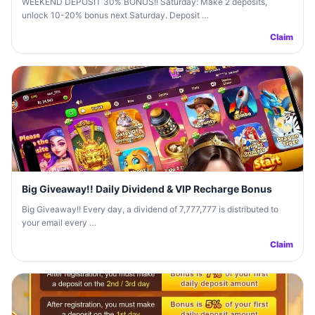
WEEKEND DEPOSIT 30% BONUS!! Saturday: Make 2 deposits,
unlock 10-20% bonus next Saturday. Deposit …
Claim
Big Giveaway!! Daily Dividend & VIP Recharge Bonus
Big Giveaway!! Every day, a dividend of 7,777,777 is distributed to
your email every …
Claim