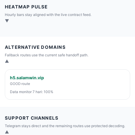
HEATMAP PULSE
Hourly bars stay aligned with the live contract feed.
▼
ALTERNATIVE DOMAINS
Fallback routes use the current safe handoff path.
▼
h5.salamwin.vip
GOOD route
Data monitor 7 hari: 100%
SUPPORT CHANNELS
Telegram stays direct and the remaining routes use protected decoding.
▼